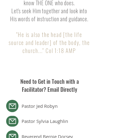
know THE ONE who does.
Let's seek Him together and look into
His words of instruction and guidance.
"He is also the head [the life
source and leader] of the body, the
chu
rch..." Col 1:18 AMP
Need to Get in Touch with a
Facilitator? Email Directly
Pastor Jed Robyn
Pastor Sylvia Laughlin
Reverend Bernie Dorsey