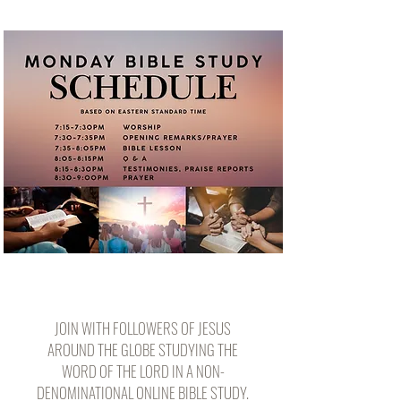
JOIN WITH FOLLOWERS OF JESUS
AROUND THE GLOBE STUDYING THE
WORD OF THE LORD IN A NON-
DENOMINATIONAL ONLINE BIBLE STUDY.