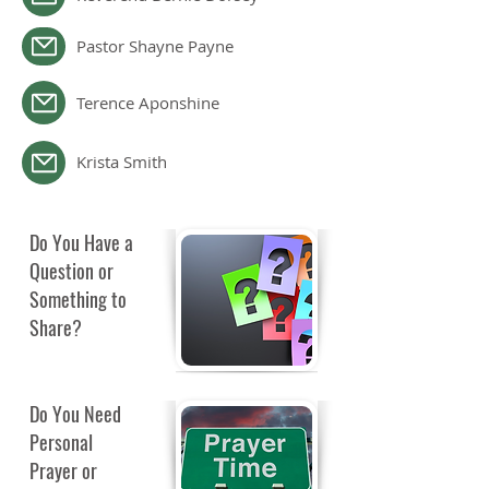
Pastor Shayne Payne
Terence Aponshine
Krista Smith
Do You Have a
Question or
Something to
Share?
Do You Need
Personal
Prayer or