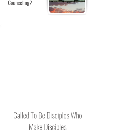
Counseling?
BULLETIN
BOARD
Check back for notes, reminders and
Bible Study updates to be posted here.
Called To Be Disciples Who
Make Disciples