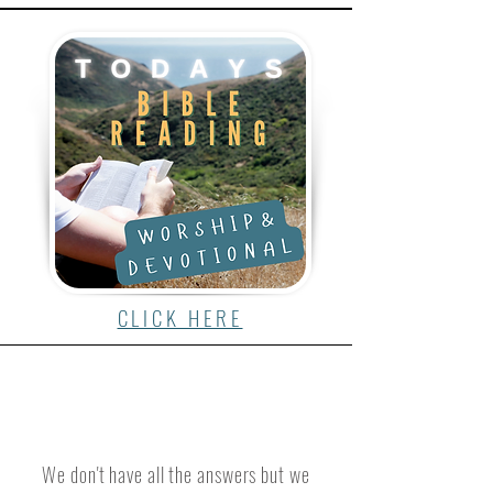
CLICK HERE
We don't have all the answers but we