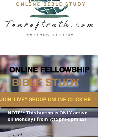
ONLINE FELLOWSHIP
ONLINE FELLOWSHIP
BIBLE STUDY
JOIN"LIVE" GROUP ONLINE CLICK HERE
NOTE** This button is ONLY active
on
Mondays from 7:15pm-9pm EST