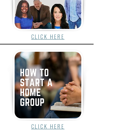
CLICK HERE
CLICK HERE