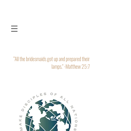
“All the bridesmaids got up and prepared their
lamps." -Matthew 25:7