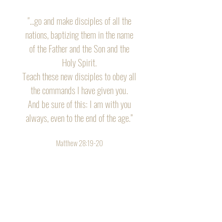
"...go and make disciples of all the
nations, baptizing them in the name
of the Father and the Son and the
Holy Spirit.
Teach these new disciples to obey all
the commands I have given you.
And be sure of this: I am with you
always, even to the end of the age.”
Matthew 28:19-20
Tour of Truth