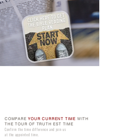
COMPARE
YOUR CURRENT TIME
WITH
THE TOUR OF TRUTH EST TIME
Confirm the time difference and join us
at the appointed time.