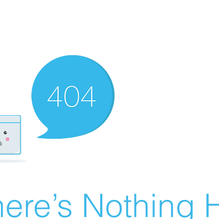
ere’s Nothing H