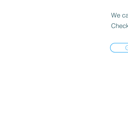
We can
Check