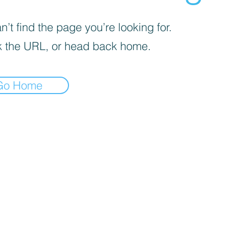
’t find the page you’re looking for.
 the URL, or head back home.
Go Home