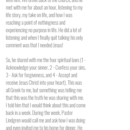
met with me for about an hour, listening to my
life story, my take on life, and how I was
reaching a point of nothingness and
experiencing no purpose in life. He did a lot of
listening and when I finally quit talking his only
comment was that I needed Jesus!
So, he shared with me the four spiritual laws (1 -
Acknowledge your sinner, 2 - Confess your sins,
3 - Ask for forgiveness, and 4 - Accept and
receive Jesus Christ into your heart). This was
all Greek to me, but something was telling me
that this was the truth he was sharing with me.
I told him that I would think about this and come
back in a week. During the week, Pastor
Lindgren would call me and ask how I was doing
and even invited me to his home for dinner. He