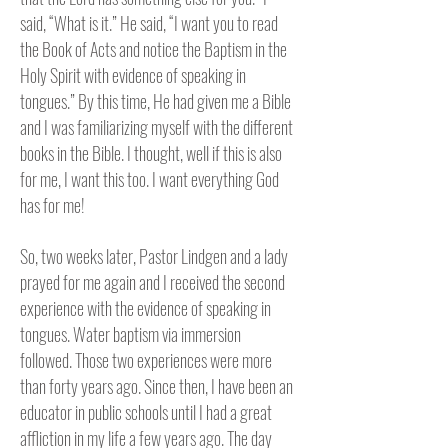
said, “What is it.” He said, “I want you to read
the Book of Acts and notice the Baptism in the
Holy Spirit with evidence of speaking in
tongues.” By this time, He had given me a Bible
and I was familiarizing myself with the different
books in the Bible. I thought, well if this is also
for me, I want this too. I want everything God
has for me!
So, two weeks later, Pastor Lindgen and a lady
prayed for me again and I received the second
experience with the evidence of speaking in
tongues. Water baptism via immersion
followed. Those two experiences were more
than forty years ago. Since then, I have been an
educator in public schools until I had a great
affliction in my life a few years ago. The day