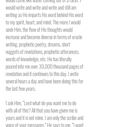
would come like water coming out of a facet. I
would write and write and write and still am
writing as He imparts His word behind His word
to my spirit, heart, and mind. The more I would
seek Him, the flow of His thoughts would
increase and become diverse in terms of oracle
writing, prophetic poetry, dreams, short
nuggets of revelations, prophetic utterances,
words of knowledge, etc. He has literally
poured into me over 30,000 thousand pages of
revelation and it continues to this day. I write
several hours a day and have been doing this for
the last few years.
I ask Him, “Lord what do you want me to do
with all of this? All that you have given me is
yours and it is not mine. I am only the scribe and
voice of your messages.” He says to me, “I want