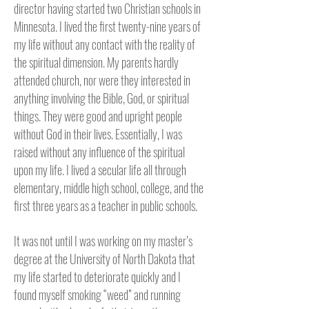
director having started two Christian schools in
Minnesota.
I lived the first twenty-nine years of
my life without any contact with the reality of
the spiritual dimension. My parents hardly
attended church, nor were they interested in
anything involving the Bible, God, or spiritual
things. They were good and upright people
without God in their lives. Essentially, I was
raised without any influence of the spiritual
upon my life. I lived a secular life all through
elementary, middle high school, college, and the
first three years as a teacher in public schools.
It was not until I was working on my master’s
degree at the University of North Dakota that
my life started to deteriorate quickly and I
found myself smoking “weed” and running