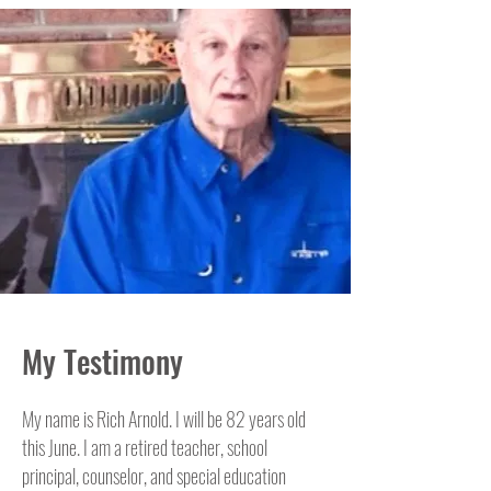
My Testimony
My name is Rich Arnold. I will be 82 years old
this June. I am a retired teacher, school
principal, counselor, and special education