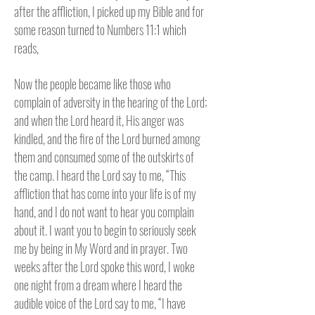
after the affliction, I picked up my Bible and for
some reason turned to Numbers 11:1 which
reads,
Now the people became like those who
complain of adversity in the hearing of the Lord;
and when the Lord heard it, His anger was
kindled, and the fire of the Lord burned among
them and consumed some of the outskirts of
the camp. I heard the Lord say to me,
“This
affliction that has come into your life is of my
hand, and I do not want to hear you complain
about it. I want you to begin to seriously seek
me by being in My Word and in prayer. Two
weeks after the Lord spoke this word, I woke
one night from a dream where I heard the
audible voice of the Lord say to me, “I have