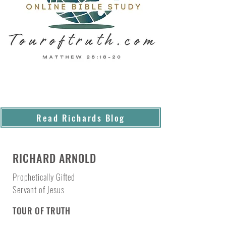
Read Richards Blog
RICHARD ARNOLD
Prophetically Gifted
Servant of Jesus
TOUR OF TRUTH