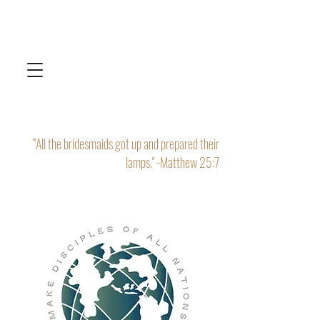
“All the bridesmaids got up and prepared their
lamps." -Matthew 25:7