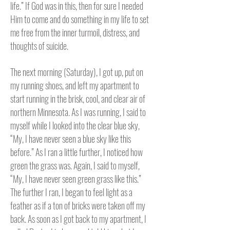
life.” If God was in this, then for sure I needed
Him to come and do something in my life to set
me free from the inner turmoil, distress, and
thoughts of suicide.
The next morning (Saturday), I got up, put on
my running shoes, and left my apartment to
start running in the brisk, cool, and clear air of
northern Minnesota.
As I was running, I said to
myself while I looked into the clear blue sky,
“My, I have never seen a blue sky like this
before.” As I ran a little further, I noticed how
green the grass was. Again, I said to myself,
“My, I have never seen green grass like this.”
The further I ran, I began to feel light as a
feather as if a ton of bricks were taken off my
back.
As soon as I got back to my apartment, I