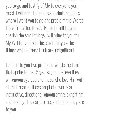
you to go and testify of Me to everyone you
meet. I will open the doors and shut the doors
where I want you to go and proclaim the Words,
I have imparted to you. Remain faithful and
cherish the small things I will bring to you for
My Will for you is in the small things – the
things which others think are insignificant.
I submit to you two prophetic words the Lord
first spoke to me 15 years ago. I believe they
will encourage you and those who love Him with
all their hearts. These prophetic words are
instructive, directional, encouraging, exhorting,
and healing. They are to me, and I hope they are
to you.