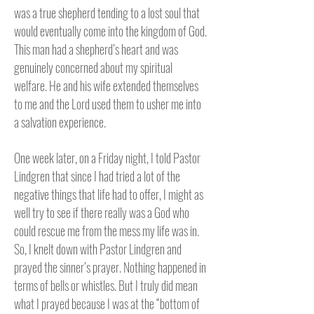
was a true shepherd tending to a lost soul that
would eventually come into the kingdom of God.
This man had a shepherd’s heart and was
genuinely concerned about my spiritual
welfare. He and his wife extended themselves
to me and the Lord used them to usher me into
a salvation experience.
One week later, on a Friday night, I told Pastor
Lindgren that since I had tried a lot of the
negative things that life had to offer, I might as
well try to see if there really was a God who
could rescue me from the mess my life was in.
So, I knelt down with Pastor Lindgren and
prayed the sinner’s prayer. Nothing happened in
terms of bells or whistles. But I truly did mean
what I prayed because I was at the “bottom of