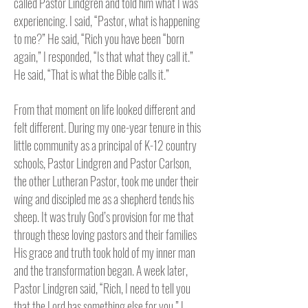
called Pastor Lindgren and told him what I was
experiencing. I said, “Pastor, what is happening
to me?” He said, “Rich you have been “born
again,” I responded, “Is that what they call it.”
He said, “That is what the Bible calls it.”
From that moment on life looked different and
felt different. During my one-year tenure in this
little community as a principal of K-12 country
schools, Pastor Lindgren and Pastor Carlson,
the other Lutheran Pastor, took me under their
wing and discipled me as a shepherd tends his
sheep. It was truly God’s provision for me that
through these loving pastors and their families
His grace and truth took hold of my inner man
and the transformation began. A week later,
Pastor Lindgren said, “Rich, I need to tell you
that the Lord has something else for you.” I