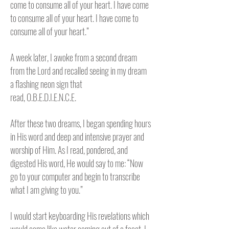
come to consume all of your heart. I have come
to consume all of your heart. I have come to
consume all of your heart.”
A week later, I awoke from a second dream
from the Lord and recalled seeing in my dream
a flashing neon sign that
read,
O.B.E.D.I.E.N.C.E.
After these two dreams, I began spending hours
in His word and deep and intensive prayer and
worship of Him. As I read, pondered, and
digested His word, He would say to me: “Now
go to your computer and begin to transcribe
what I am giving to you.”
I would start keyboarding His revelations which