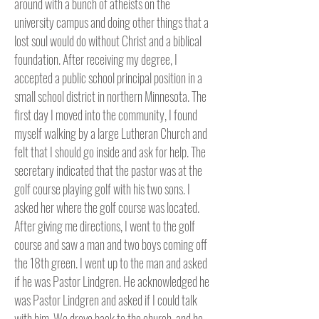
around with a bunch of atheists on the
university campus and doing other things that a
lost soul would do without Christ and a biblical
foundation. After receiving my degree, I
accepted a public school principal position in a
small school district in northern Minnesota. The
first day I moved into the community, I found
myself walking by a large Lutheran Church and
felt that I should go inside and ask for help. The
secretary indicated that the pastor was at the
golf course playing golf with his two sons. I
asked her where the golf course was located.
After giving me directions, I went to the golf
course and saw a man and two boys coming off
the 18th green. I went up to the man and asked
if he was Pastor Lindgren. He acknowledged he
was Pastor Lindgren and asked if I could talk
with him. We drove back to the church, and he