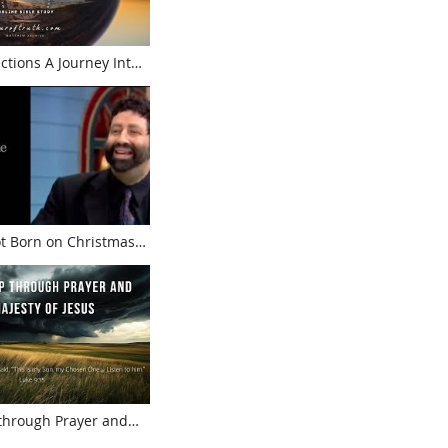
Journey Into
t Born on Christmas!
 Rabbi Jonathan Cahn
 through Prayer and
f Jesus