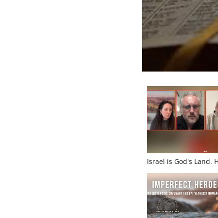
Israel is God's Land.
What He Wants With I