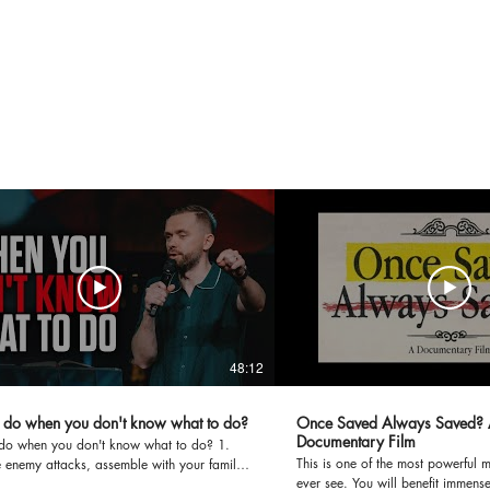
48:12
 do when you don't know what to do?
Once Saved Always Saved? 
Documentary Film
do when you don't know what to do? 1.
This is one of the most powerful 
 enemy attacks, assemble with your family.
ever see. You will benefit immensel
v4-5; Heb10v25) 2. Prayer should be our