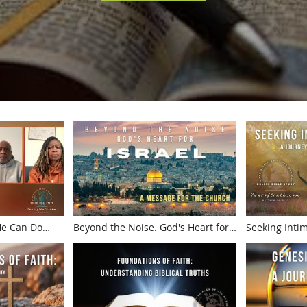
 He Can Do
Beyond the Noise. God's Heart for
Seeking Inti
t!
Israel. A Message for the Church
Journey Thro
from Galilee