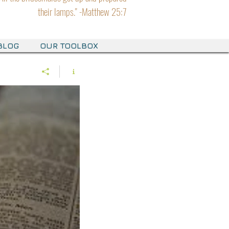
their lamps." -Matthew 25:7
BLOG
OUR TOOLBOX