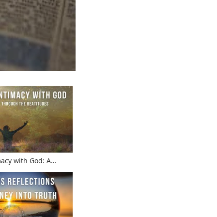
macy with God: A
ugh the Beatitudes