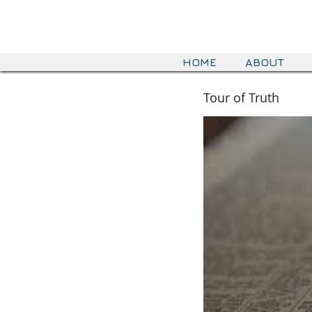
HOME
ABOUT
Tour of Truth