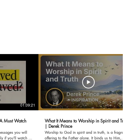
01:09:21
07:02
A Must Watch
What It Means to Worship in Spirit and Truth
| Derek Prince
messages you will
Worship to God in spirit and in truth, is a fragrant
y if you'll watch to
offering to the Father alone. It binds us to Him,