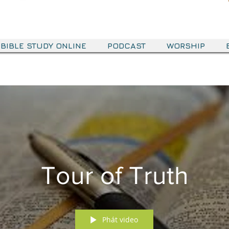
BIBLE STUDY ONLINE
PODCAST
WORSHIP
Tour of Truth
Phát video