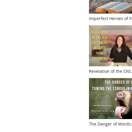
Imperfect Heroes of F
Understanding Coven
Amidst Humanity
Revelation of the Old
Testament:Insights f
The Danger of Words:
Tongue in a Divisive 