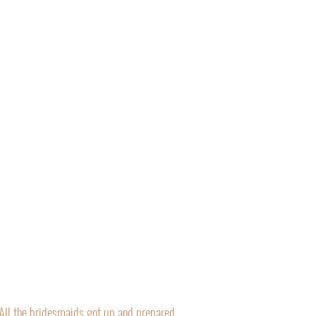
“All the bridesmaids got up and prepared