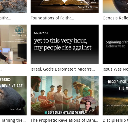
aith:
Foundations of Faith:
Genesis Reflections A 
ant and Faith
Understanding Biblical Truths
Truth
Israel, God's Barometer: Micah’s
Jesus Was No
rom Zechariah
Prophecies
Presented by
 Taming the
The Prophetic Revelations of Daniel
Discipleship
Age | James 3
Lessons of Endurance
the Majesty o