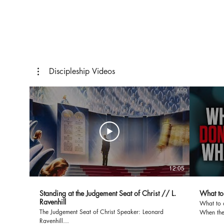
Study
Discipleship Videos
12:05
Standing at the Judgement Seat of Christ // L.
What to
Ravenhill
What to 
The Judgement Seat of Christ Speaker: Leonard
When the
Ravenhill
(2 Ch 20