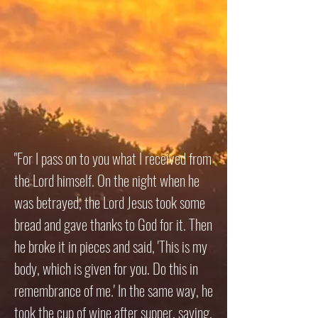
"For I pass on to you what I received from
the Lord himself. On the night when he
was betrayed, the Lord Jesus took some
bread and gave thanks to God for it. Then
he broke it in pieces and said, 'This is my
body, which is given for you. Do this in
remembrance of me.' In the same way, he
took the cup of wine after supper, saying,