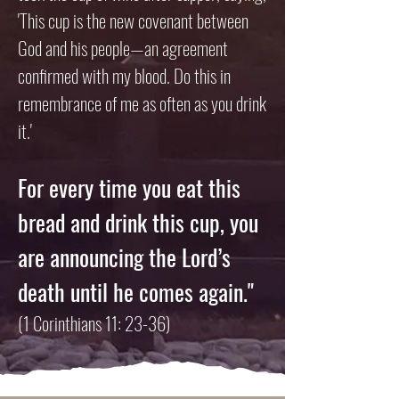
'This cup is the new covenant between
God and his people—an agreement
confirmed with my blood. Do this in
remembrance of me as often as you drink
it.'
For every time you eat this
bread and drink this cup,
you
are announcing the Lord’s
death until he comes again."
(1 Corinthians 11: 23-36)