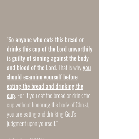
CAUTION
CAUTION
"So anyone who eats this bread or
drinks this cup of the Lord unworthily
is guilty of sinning against the body
and blood of the Lord.
That is why
you
should examine yourself before
eating the bread and drinking the
cup
. For if you eat the bread or drink the
cup without honoring the body of Christ,
you are eating and drinking God’s
judgment upon yourself."