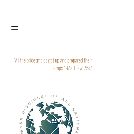
“All the bridesmaids got up and prepared their
lamps." -Matthew 25:7